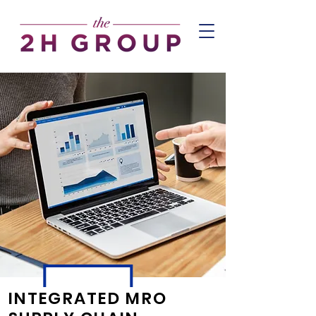
INTEGRATED MRO