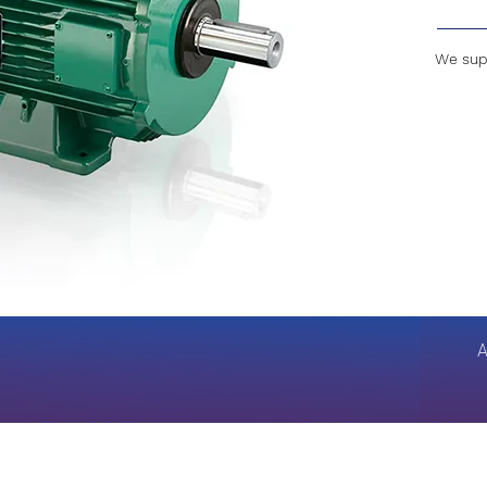
We supp