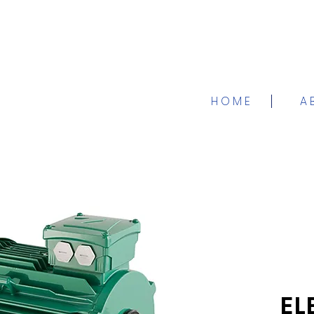
H O M E
A 
EL