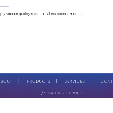
ly various quality made-in-China special motors.
ABOUT
PRODUCTS
SERVICES
CONT
@2024 THE 2H GROUP