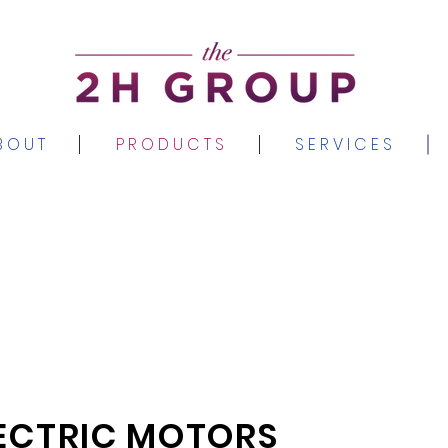
B O U T
P R O D U C T S
S E R V I C E S
ECTRIC MOTORS