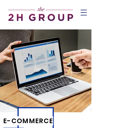
E-COMMERCE